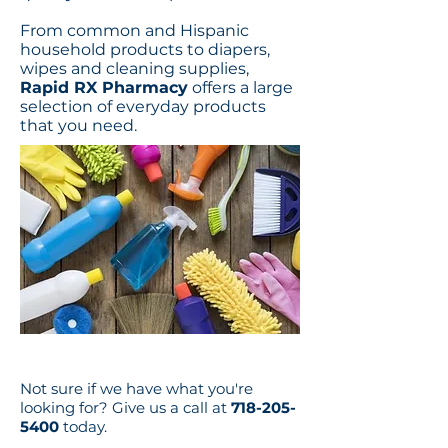
From common and Hispanic
household products to diapers,
wipes and cleaning supplies,
Rapid RX Pharmacy
offers a large
selection of everyday products
that you need.
Not sure if we have what you're
looking for? Give us a call at
718-205-
5400
today.