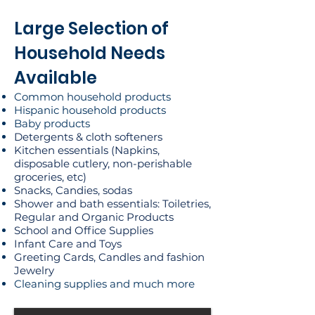
Large Selection of
Household Needs
Available
Common household products
Hispanic household products
Baby products
Detergents & cloth softeners
Kitchen essentials (Napkins,
disposable cutlery, non-perishable
groceries, etc)
Snacks, Candies, sodas
Shower and bath essentials: Toiletries,
Regular and Organic Products
School and Office Supplies
Infant Care and Toys
Greeting Cards, Candles and fashion
Jewelry
Cleaning supplies and much more