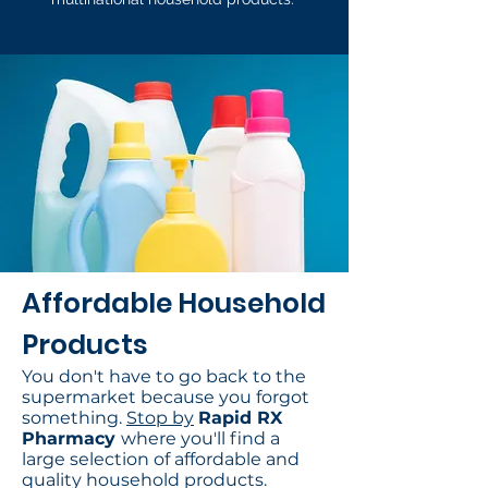
Affordable Household
Products
You don't have to go back to the
supermarket because you forgot
something.
Stop by
Rapid RX
Pharmacy
where you'll find a
large selection of affordable and
quality household products.