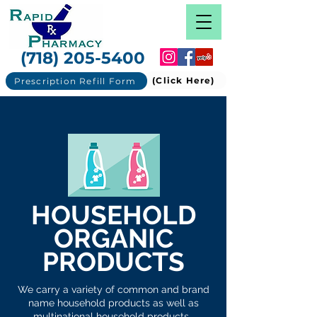
(718) 205-5400
(Click Here)
Prescription Refill Form
HOUSEHOLD
ORGANIC
PRODUCTS
We carry a variety of common and brand
name household products as well as
multinational household products.