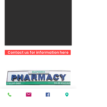
Contact us for information here
RAPID RX PHARMACY
93-30 43rd Avenue
Elmhurst, NY 11373