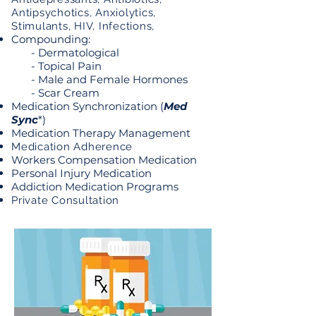
Antipsychotics, Anxiolytics,
Stimulants, HIV, Infections,
Compounding:
- Dermatological
- Topical Pain
- Male and Female Hormones
- Scar Cream
Medication Synchronization (
Med
Sync
*)
Medication Therapy Management
Medication Adherence
Workers Compensation Medication
Personal Injury Medication
Addiction Medication Programs
Private Consultation