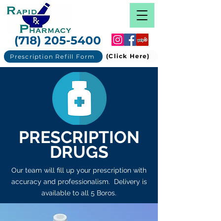
(718) 205-5400
(Click Here)
Prescription Refill Form
PRESCRIPTION
DRUGS
Our team will fill up your prescription with
accuracy and professionalism. Delivery is
available to all 5 Boros.