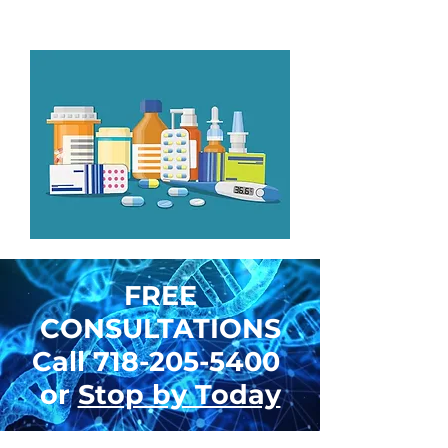
with foot service.
FREE
CONSULTATIONS
Call
718-205-5400
or
Stop by Today