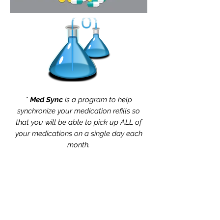
*
Med Sync
is a program to help
synchronize your medication refills so
that you will be able to pick up ALL of
your medications on a single day each
month.
Same-day and walk-in
appointments are available at
Rapid RX Pharmacy.
• • • • •
We deliver anywhere three
miles from the 11373 zip code