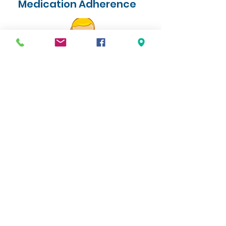
Medication Adherence
An estimated 50 percent or more of
medications for chronic conditions, such as
high cholesterol and diabetes, are not taken as
prescribed.
Medication non-adherence can lead to
worsening health conditions, hospitalizations
and death. Whatever the reason is for
medication non-adherence, we have a
solution for you. Ask one of our team
members how we can help you today.
Look for Specialty Medications
here