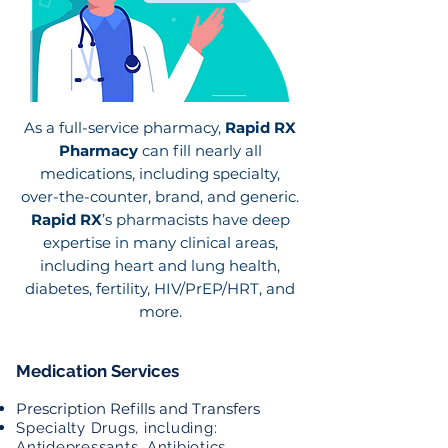
As a full-service pharmacy,
Rapid RX
Pharmacy
can fill nearly all
medications, including specialty,
over-the-counter, brand, and generic.
Rapid RX
’s pharmacists have deep
expertise in many clinical areas,
including heart and lung health,
diabetes, fertility, HIV/PrEP/HRT, and
more.
Medication Services
Prescription Refills and Transfers
Specialty Drugs, including:
Antidepressants, Antibiotics,