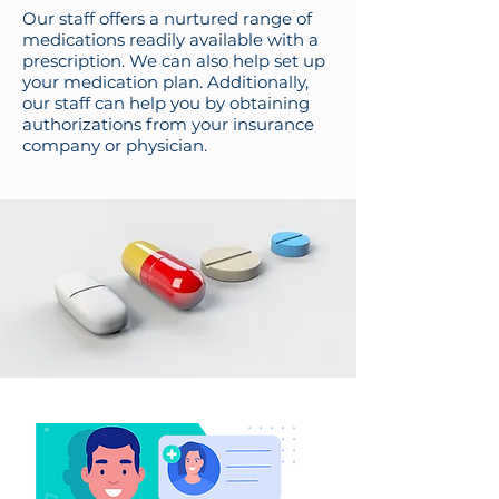
Our staff offers a nurtured range of
medications readily available with a
prescription. We can also help set up
your medication plan. Additionally,
our staff can help you by obtaining
authorizations from your insurance
company or physician.