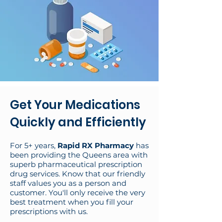
Get Your Medications
Quickly and Efficiently
For 5+ years,
Rapid RX Pharmacy
has
been providing the Queens area with
superb pharmaceutical prescription
drug services. Know that our friendly
staff values you as a person and
customer. You'll only receive the very
best treatment when you fill your
prescriptions with us.